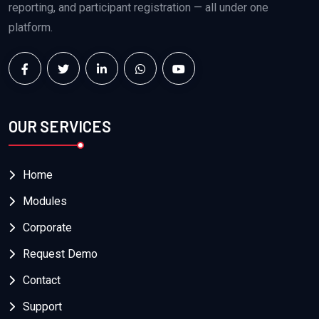
reporting, and participant registration — all under one
platform.
OUR SERVICES
Home
Modules
Corporate
Request Demo
Contact
Support