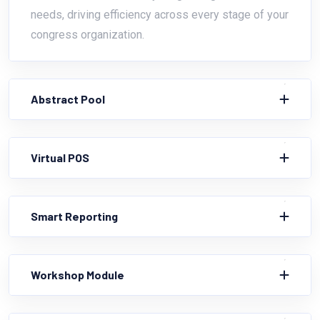
needs, driving efficiency across every stage of your
congress organization.
Abstract Pool
Virtual POS
Smart Reporting
Workshop Module