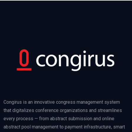
Congirus is an innovative congress management system
that digitalizes conference organizations and streamlines
every process — from abstract submission and online
abstract pool management to payment infrastructure, smart