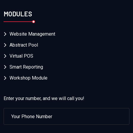
MODULES
Website Management
Abstract Pool
Virtual POS
Smart Reporting
Workshop Module
Enter your number, and we will call you!