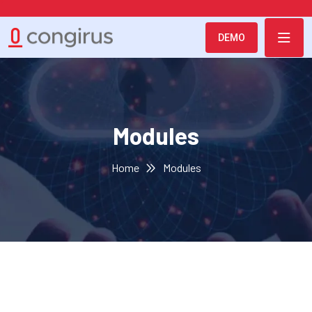
DEMO
Modules
Home
Modules