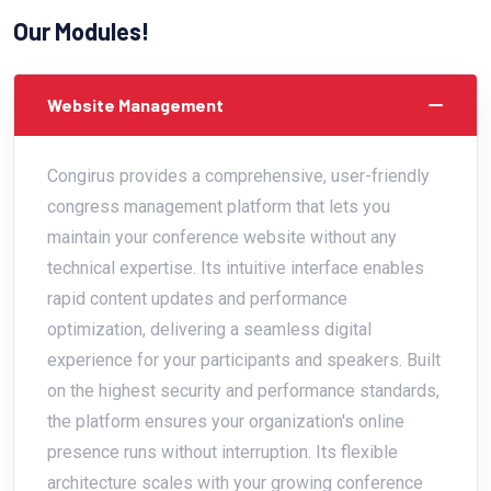
Our Modules!
Website Management
Congirus provides a comprehensive, user-friendly
congress management platform that lets you
maintain your conference website without any
technical expertise. Its intuitive interface enables
rapid content updates and performance
optimization, delivering a seamless digital
experience for your participants and speakers. Built
on the highest security and performance standards,
the platform ensures your organization's online
presence runs without interruption. Its flexible
architecture scales with your growing conference