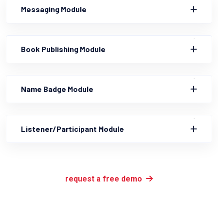
Messaging Module
Book Publishing Module
Name Badge Module
Listener/Participant Module
request a free demo